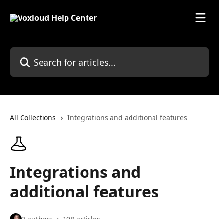
Skip to main content
Search for articles...
All Collections
Integrations and additional features
Integrations and
additional features
2 authors
108 articles