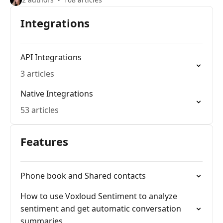
Integrations
API Integrations
3 articles
Native Integrations
53 articles
Features
Phone book and Shared contacts
How to use Voxloud Sentiment to analyze
sentiment and get automatic conversation
summaries