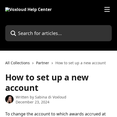
Skip to main content
Search for articles...
All Collections
Partner
How to set up a new account
How to set up a new
account
Written by
Sabina di Voxloud
December 23, 2024
To change the account to which awards accrued at 