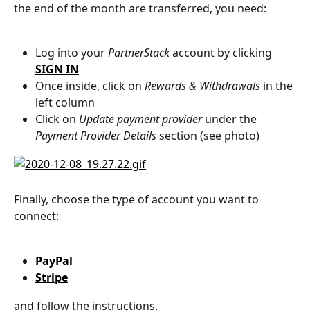
the end of the month are transferred, you need:
Log into your 
PartnerStack
 account by clicking 
SIGN IN
Once inside, click on 
Rewards & Withdrawals
 in the 
left column
Click on 
Update payment provider
 under the 
Payment Provider Details
 section (see photo)
Finally, choose the type of account you want to 
connect:
PayPal
Stripe
and follow the instructions.