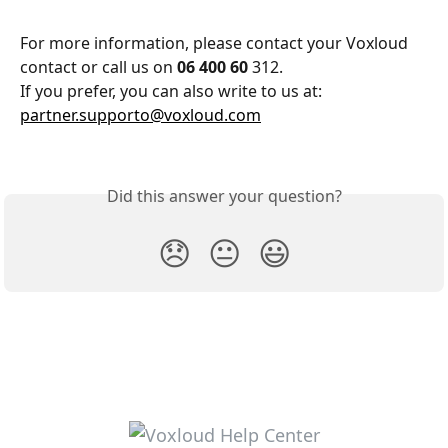
For more information, please contact your Voxloud 
contact or call us on 
06 400 60 
312.
If you prefer, you can also write to us at: 
partner.supporto@voxloud.com
Did this answer your question?
😞
😐
😃