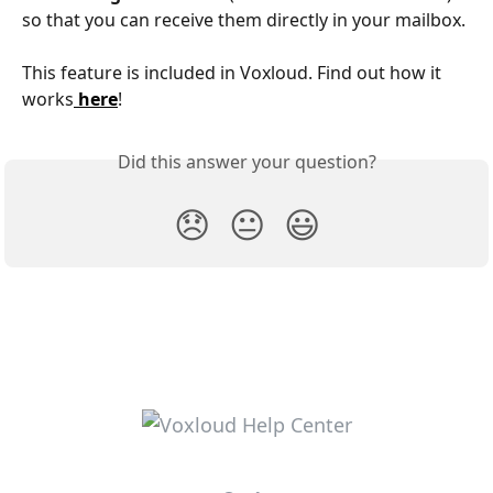
so that you can receive them directly in your mailbox.
This feature is included in Voxloud. Find out how it 
works
here
!
Did this answer your question?
😞
😐
😃