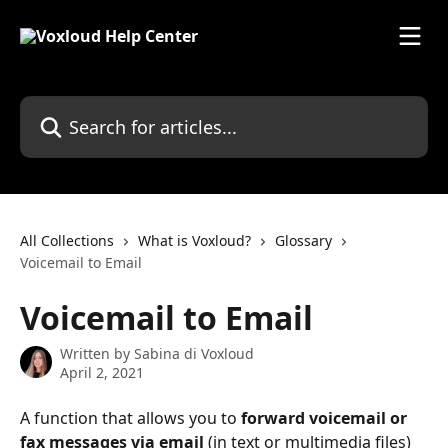
Skip to main content
Search for articles...
All Collections
What is Voxloud?
Glossary
Voicemail to Email
Voicemail to Email
Written by
Sabina di Voxloud
April 2, 2021
A function that allows you to 
forward voicemail or 
fax messages via email
 (in text or multimedia files) 