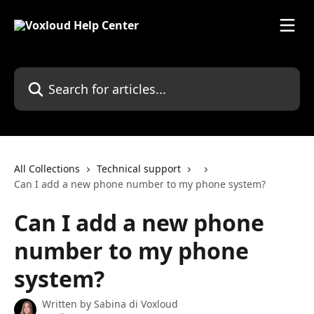
Skip to main content
Search for articles...
All Collections
Technical support
Can I add a new phone number to my phone system?
Can I add a new phone
number to my phone
system?
Written by
Sabina di Voxloud