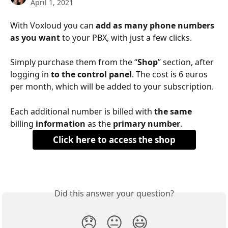
April 1, 2021
With Voxloud you can 
add as many phone numbers 
as you want
 to your PBX, with just a few clicks.
Simply purchase them from the “
Shop
” section, after 
logging in 
to the control panel
. The cost is 6 euros 
per month, which will be added to your subscription.
Each additional number is billed with 
the same
billing 
information
 as the 
primary number
. 
Click here to access the shop
Did this answer your question?
😞
😐
😃