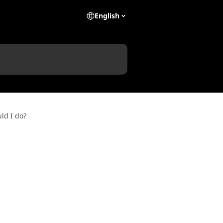
English
ld I do?