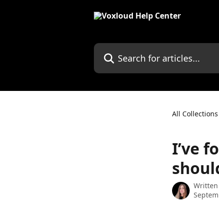
Skip to main content
Search for articles...
All Collections
I’ve 
should
Written
Septem