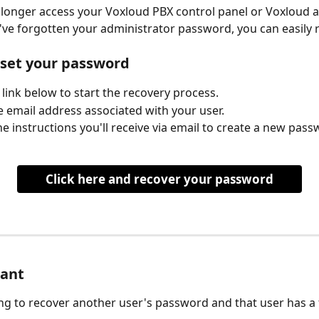
 longer access your Voxloud PBX control panel or Voxloud a
ve forgotten your administrator password, you can easily re
eset your password
e link below to start the recovery process.
e email address associated with your user.
he instructions you'll receive via email to create a new pass
Click here and recover your password
tant
ying to recover another user's password and that user has a 