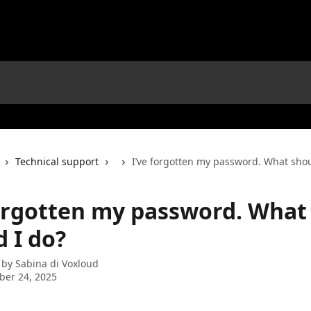
Technical support
I’ve forgotten my password. What shou
forgotten my password. What
 I do?
 by
Sabina di Voxloud
ber 24, 2025