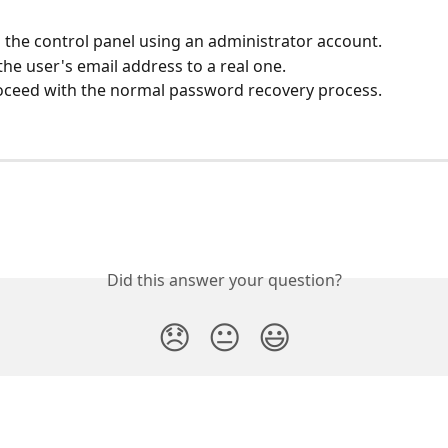
o the control panel using an administrator account.
he user's email address to a real one.
oceed with the normal password recovery process.
Did this answer your question?
😞
😐
😃