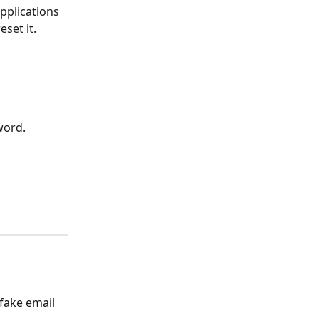
pplications 
set it.
word.
fake email 