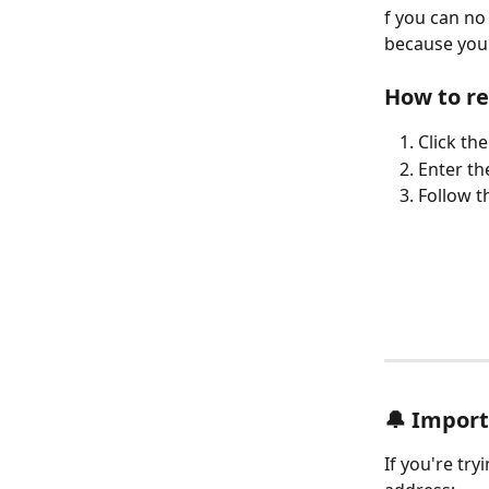
f you can no
because you'
How to r
Click th
Enter th
Follow t
🔔 Impor
If you're tr