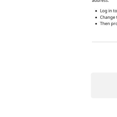
address:
Log in t
Change t
Then pr