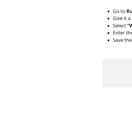
Go to 
Ru
Give it 
Select 
“
Enter th
Save the