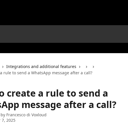
Integrations and additional features
 a rule to send a WhatsApp message after a call?
 create a rule to send a
App message after a call?
 by
Francesco di Voxloud
 7, 2025