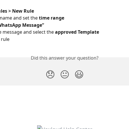
les > New Rule
a name and set the 
time range
WhatsApp Message”
e message and select the 
approved Template
 rule 
Did this answer your question?
😞
😐
😃