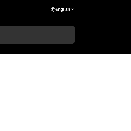
English