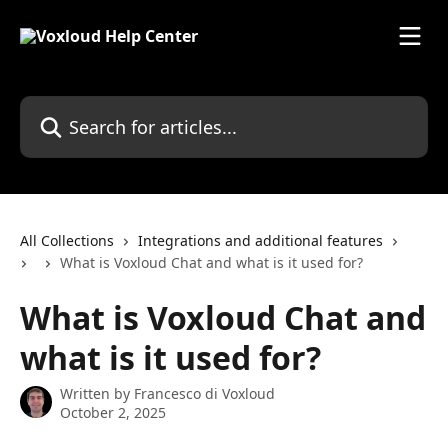
Skip to main content
Search for articles...
All Collections
Integrations and additional features
What is Voxloud Chat and what is it used for?
What is Voxloud Chat and
what is it used for?
Written by
Francesco di Voxloud
October 2, 2025