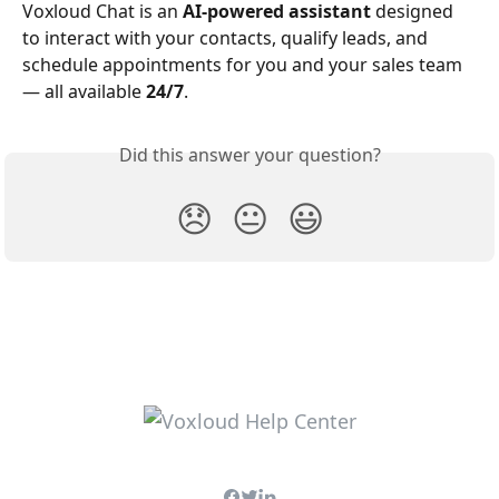
Voxloud Chat is an 
AI-powered assistant
 designed 
to interact with your contacts, qualify leads, and 
schedule appointments for you and your sales team 
— all available 
24/7
.
Did this answer your question?
😞
😐
😃