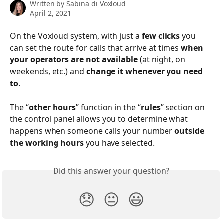
Written by
Sabina di Voxloud
April 2, 2021
On the Voxloud system, with just a 
few clicks
 you 
can set the route for calls that arrive at times 
when 
your operators are not available
 (at night, on 
weekends, etc.) and 
change it whenever you need 
to
.
The “
other hours
” function in the “
rules
” section on 
the control panel allows you to determine what 
happens when someone calls your number 
outside 
the working hours
 you have selected.
Did this answer your question?
😞
😐
😃