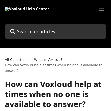
Skip to main content
Search for articles...
All Collections
What is Voxloud?
How can Voxloud help at times when no one is available to
answer?
How can Voxloud help at
times when no one is
available to answer?